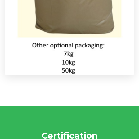
Certification