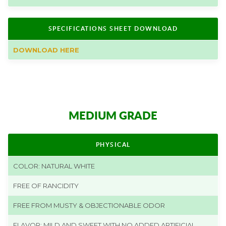
SPECIFICATIONS SHEET DOWNLOAD
DOWNLOAD HERE
MEDIUM GRADE
PHYSICAL
COLOR: NATURAL WHITE
FREE OF RANCIDITY
FREE FROM MUSTY & OBJECTIONABLE ODOR
FLAVOR: MILD AND SWEET WITH NO ADDED ARTIFICIAL