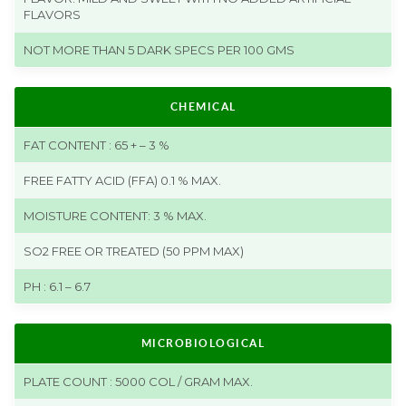
FLAVORS
NOT MORE THAN 5 DARK SPECS PER 100 GMS
CHEMICAL
FAT CONTENT : 65 + – 3 %
FREE FATTY ACID (FFA) 0.1 % MAX.
MOISTURE CONTENT: 3 % MAX.
SO2 FREE OR TREATED (50 PPM MAX)
PH : 6.1 – 6.7
MICROBIOLOGICAL
PLATE COUNT : 5000 COL / GRAM MAX.