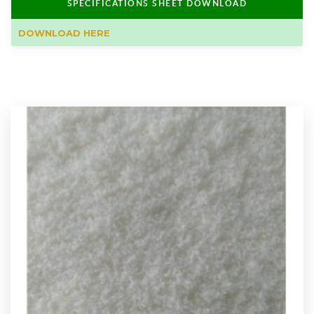
SPECIFICATIONS SHEET DOWNLOAD
DOWNLOAD HERE