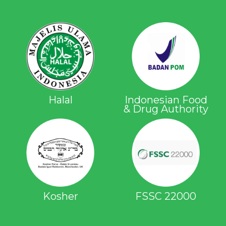
Halal
Indonesian Food
& Drug Authority
Kosher
FSSC 22000