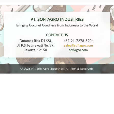
PT. SOFI AGRO INDUSTRIES
Bringing Coconut Goodness from Indonesia to the World
CONTACT US
Dutamas Blok D1/23,
+62-21-7278-8204
Jl. R.S. Fatmawati No. 39,
sales@sofiagro.com
Jakarta, 12150
sofiagro.com
© 2026 PT. Sofi Agro Industries. All Rights Reserved.