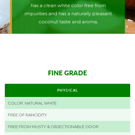
has a clean white color free from
impurities and has a naturally pleasant
coconut taste and aroma.
FINE GRADE
PHYSICAL
COLOR: NATURAL WHITE
FREE OF RANCIDITY
FREE FROM MUSTY & OBJECTIONABLE ODOR