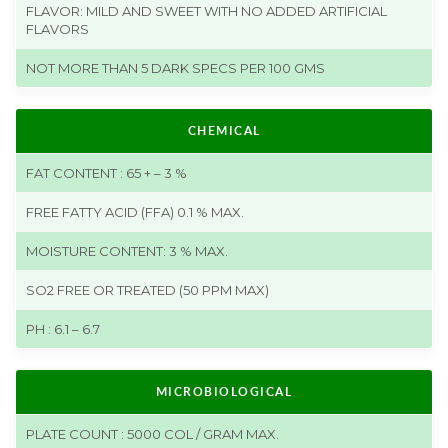
FLAVOR: MILD AND SWEET WITH NO ADDED ARTIFICIAL
FLAVORS
NOT MORE THAN 5 DARK SPECS PER 100 GMS
CHEMICAL
FAT CONTENT : 65 + – 3 %
FREE FATTY ACID (FFA) 0.1 % MAX.
MOISTURE CONTENT: 3 % MAX.
SO2 FREE OR TREATED (50 PPM MAX)
PH : 6.1 – 6.7
MICROBIOLOGICAL
PLATE COUNT : 5000 COL / GRAM MAX.