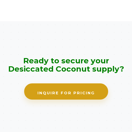
Ready to secure your
Desiccated Coconut supply?
INQUIRE FOR PRICING