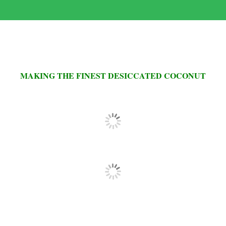
MAKING THE FINEST DESICCATED COCONUT