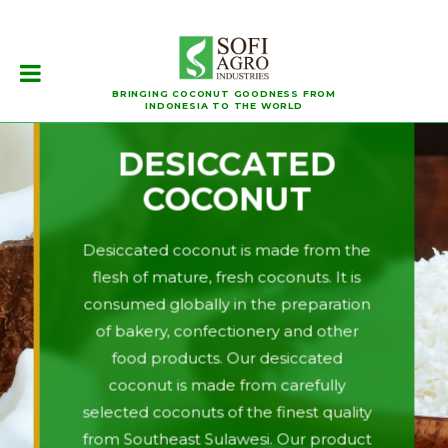
BRINGING COCONUT GOODNESS FROM
INDONESIA TO THE WORLD
DESICCATED
COCONUT
Desiccated coconut is made from the
flesh of mature, fresh coconuts. It is
consumed globally in the preparation
of bakery, confectionery and other
food products. Our desiccated
coconut is made from carefully
selected coconuts of the finest quality
from Southeast Sulawesi. Our product