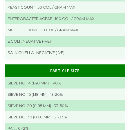
YEAST COUNT : 50 COL / GRAM MAX.
ENTEROBACTERIACEAE : 100 COL / GRAM MAX.
MOULD COUNT : 50 COL / GRAM MAX.
E.COLI : NEGATIVE (-VE)
SALMONELLA : NEGATIVE (-VE)
PARTICLE SIZE
SIEVE NO. 14 (1.40 MM) : 1-10%
SIEVE NO. 16 (1.18 MM) : 13-26%
SIEVE NO. 20 (0.85 MM) : 33-50%
SIEVE NO. 30 (0.60 MM) : 21-33%
PAN : 0-12%