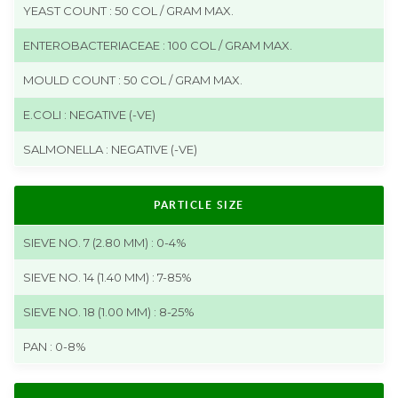
YEAST COUNT : 50 COL / GRAM MAX.
ENTEROBACTERIACEAE : 100 COL / GRAM MAX.
MOULD COUNT : 50 COL / GRAM MAX.
E.COLI : NEGATIVE (-VE)
SALMONELLA : NEGATIVE (-VE)
PARTICLE SIZE
SIEVE NO. 7 (2.80 MM) : 0-4%
SIEVE NO. 14 (1.40 MM) : 7-85%
SIEVE NO. 18 (1.00 MM) : 8-25%
PAN : 0-8%